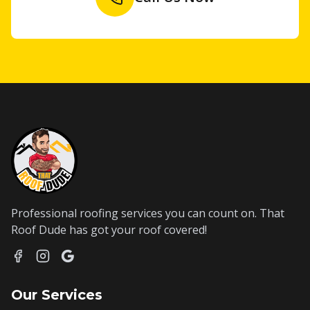
Professional roofing services you can count on. That
Roof Dude has got your roof covered!
Our Services