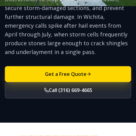
secure storm-damaged sections, and prevent
further structural damage. In Wichita,
emergency calls spike after hail events from
April through July, when storm cells frequently
produce stones large enough to crack shingles
and underlayment in a single pass.
Get a Free Quote
Call (316) 669-4665