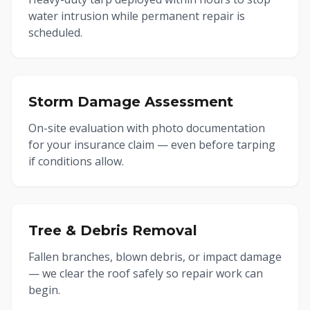
water intrusion while permanent repair is
scheduled.
Storm Damage Assessment
On-site evaluation with photo documentation
for your insurance claim — even before tarping
if conditions allow.
Tree & Debris Removal
Fallen branches, blown debris, or impact damage
— we clear the roof safely so repair work can
begin.