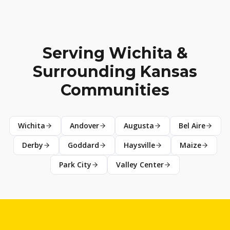
Serving Wichita &
Surrounding Kansas
Communities
Wichita
Andover
Augusta
Bel Aire
Derby
Goddard
Haysville
Maize
Park City
Valley Center