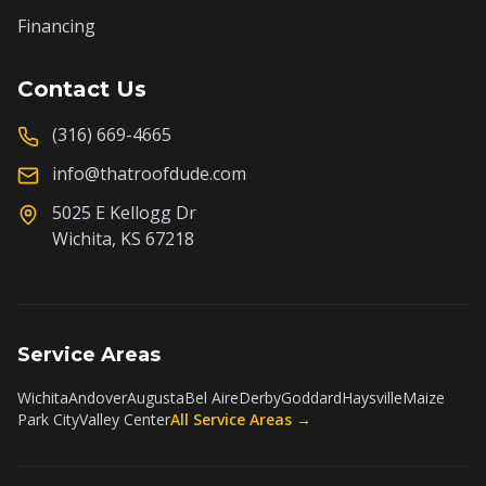
Financing
Contact Us
(316) 669-4665
info@thatroofdude.com
5025 E Kellogg Dr
Wichita, KS 67218
Service Areas
Wichita
Andover
Augusta
Bel Aire
Derby
Goddard
Haysville
Maize
Park City
Valley Center
All Service Areas →