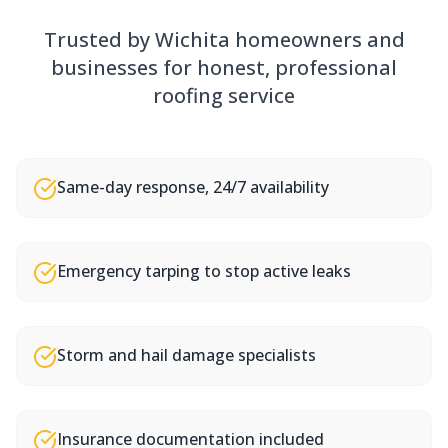
Trusted by Wichita homeowners and
businesses for honest, professional
roofing service
Same-day response, 24/7 availability
Emergency tarping to stop active leaks
Storm and hail damage specialists
Insurance documentation included