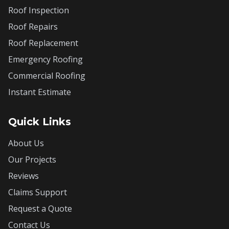
Roof Inspection
Roof Repairs
Roof Replacement
Emergency Roofing
Commercial Roofing
Instant Estimate
Quick Links
About Us
Our Projects
Reviews
Claims Support
Request a Quote
Contact Us