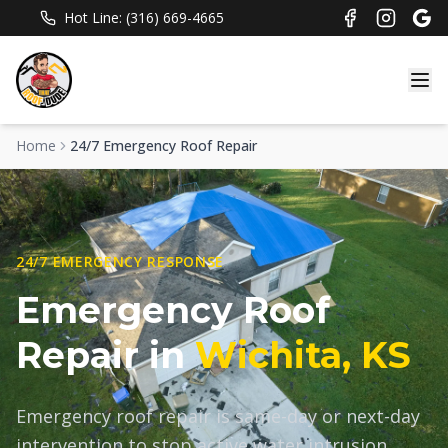
Hot Line: (316) 669-4665
Home
24/7 Emergency Roof Repair
24/7 EMERGENCY RESPONSE
Emergency Roof
Repair in
Wichita, KS
Emergency roof repair is same-day or next-day
intervention to stop active water intrusion,