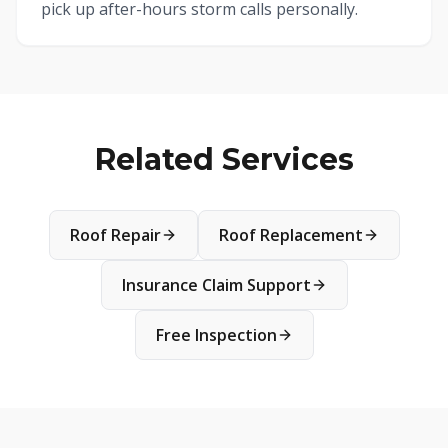
pick up after-hours storm calls personally.
Related Services
Roof Repair
Roof Replacement
Insurance Claim Support
Free Inspection