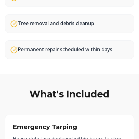
Tree removal and debris cleanup
Permanent repair scheduled within days
What's Included
Emergency Tarping
Heavy-duty tarp deployed within hours to stop