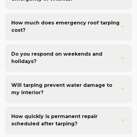
How much does emergency roof tarping
cost?
Do you respond on weekends and
holidays?
Will tarping prevent water damage to
my interior?
How quickly is permanent repair
scheduled after tarping?