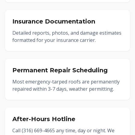
Insurance Documentation
Detailed reports, photos, and damage estimates
formatted for your insurance carrier.
Permanent Repair Scheduling
Most emergency-tarped roofs are permanently
repaired within 3-7 days, weather permitting.
After-Hours Hotline
Call (316) 669-4665 any time, day or night. We