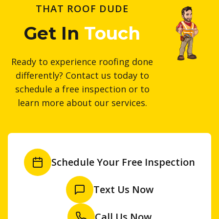
THAT ROOF DUDE
Get In
Touch
Ready to experience roofing done
differently? Contact us today to
schedule a free inspection or to
learn more about our services.
Schedule Your Free Inspection
Text Us Now
Call Us Now