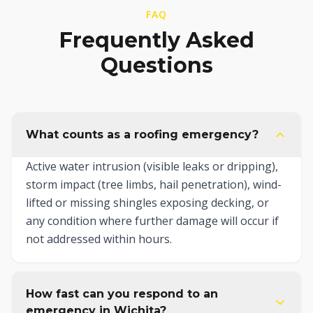
FAQ
Frequently Asked
Questions
What counts as a roofing emergency?
Active water intrusion (visible leaks or dripping),
storm impact (tree limbs, hail penetration), wind-
lifted or missing shingles exposing decking, or
any condition where further damage will occur if
not addressed within hours.
How fast can you respond to an
emergency in Wichita?