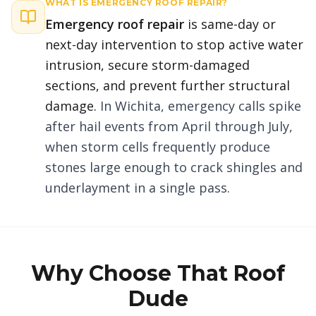
WHAT IS
EMERGENCY ROOF REPAIR
?
Emergency roof repair
is same-day or
next-day intervention to stop active water
intrusion, secure storm-damaged
sections, and prevent further structural
damage.
In Wichita, emergency calls spike
after hail events from April through July,
when storm cells frequently produce
stones large enough to crack shingles and
underlayment in a single pass.
Why Choose That Roof
Dude