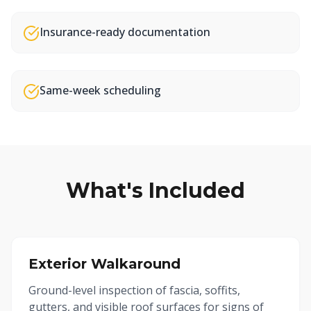
Insurance-ready documentation
Same-week scheduling
What's Included
Exterior Walkaround
Ground-level inspection of fascia, soffits,
gutters, and visible roof surfaces for signs of