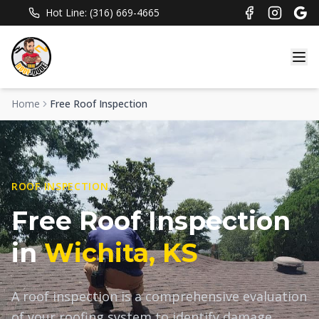
Hot Line: (316) 669-4665
Home
Free Roof Inspection
ROOF INSPECTION
Free Roof Inspection
in
Wichita, KS
A roof inspection is a comprehensive evaluation
of your roofing system to identify damage,