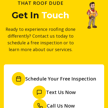
THAT ROOF DUDE
Get In
Touch
Ready to experience roofing done
differently? Contact us today to
schedule a free inspection or to
learn more about our services.
Schedule Your Free Inspection
Text Us Now
Call Us Now