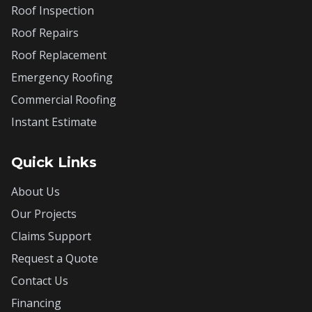
Roof Inspection
Roof Repairs
Roof Replacement
Emergency Roofing
Commercial Roofing
Instant Estimate
Quick Links
About Us
Our Projects
Claims Support
Request a Quote
Contact Us
Financing