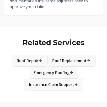
documentation insurance adjusters need to
approve your claim.
Related Services
Roof Repair
Roof Replacement
Emergency Roofing
Insurance Claim Support