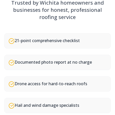
Trusted by Wichita homeowners and
businesses for honest, professional
roofing service
21-point comprehensive checklist
Documented photo report at no charge
Drone access for hard-to-reach roofs
Hail and wind damage specialists