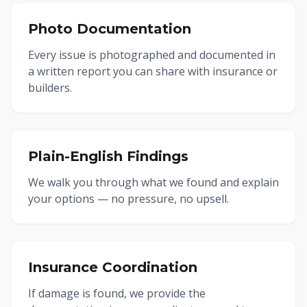
Photo Documentation
Every issue is photographed and documented in
a written report you can share with insurance or
builders.
Plain-English Findings
We walk you through what we found and explain
your options — no pressure, no upsell.
Insurance Coordination
If damage is found, we provide the