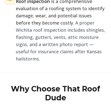
Roof inspection
is a comprehensive
evaluation of a roofing system to identify
damage, wear, and potential issues
before they become costly.
A proper
Wichita roof inspection includes shingles,
flashing, gutters, vents, attic moisture
signs, and a written photo report —
useful for insurance claims after Kansas
hailstorms.
Why Choose That Roof
Dude