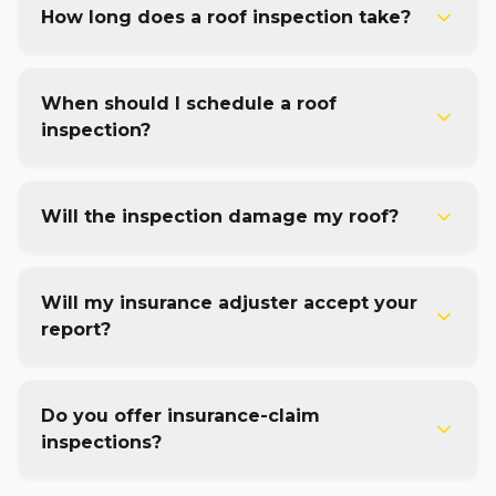
How long does a roof inspection take?
When should I schedule a roof
inspection?
Will the inspection damage my roof?
Will my insurance adjuster accept your
report?
Do you offer insurance-claim
inspections?