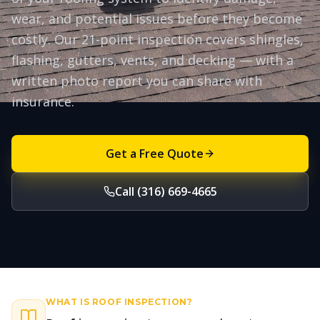
wear, and potential issues before they become
costly. Our 21-point inspection covers shingles,
flashing, gutters, vents, and decking — with a
written photo report you can share with
insurance.
Get a Free Quote
Call (316) 669-4665
WHAT IS
ROOF INSPECTION
?