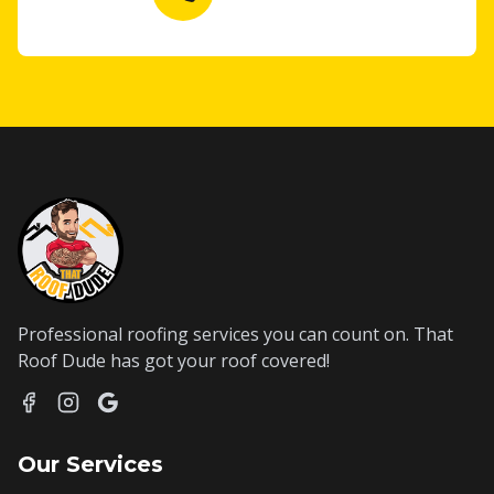
Professional roofing services you can count on. That
Roof Dude has got your roof covered!
Our Services