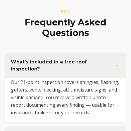
FAQ
Frequently Asked
Questions
What's included in a free roof
inspection?
Our 21-point inspection covers shingles, flashing,
gutters, vents, decking, attic moisture signs, and
visible damage. You receive a written photo
report documenting every finding — usable for
insurance, builders, or your records.