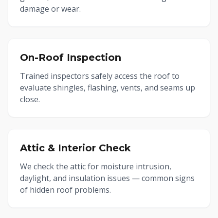
damage or wear.
On-Roof Inspection
Trained inspectors safely access the roof to
evaluate shingles, flashing, vents, and seams up
close.
Attic & Interior Check
We check the attic for moisture intrusion,
daylight, and insulation issues — common signs
of hidden roof problems.