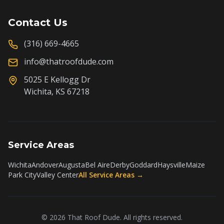
Contact Us
(316) 669-4665
info@thatroofdude.com
5025 E Kellogg Dr
Wichita, KS 67218
Service Areas
Wichita
Andover
Augusta
Bel Aire
Derby
Goddard
Haysville
Maize
Park City
Valley Center
All Service Areas →
©
2026
That Roof Dude. All rights reserved.