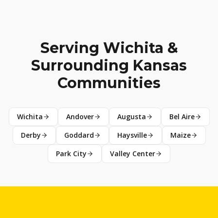
Serving Wichita &
Surrounding Kansas
Communities
Wichita
Andover
Augusta
Bel Aire
Derby
Goddard
Haysville
Maize
Park City
Valley Center