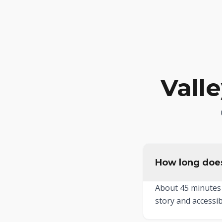
Vall
How long does
About 45 minutes 
story and accessib