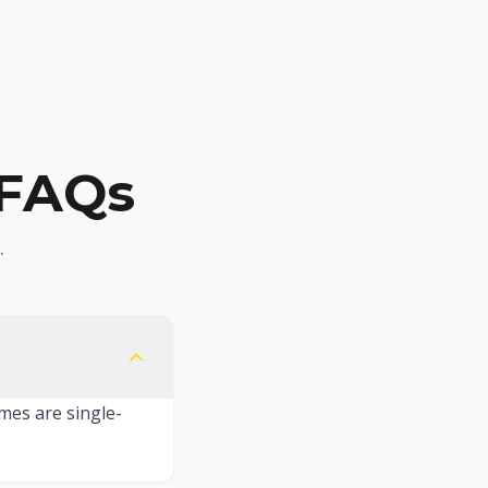
 FAQs
.
mes are single-