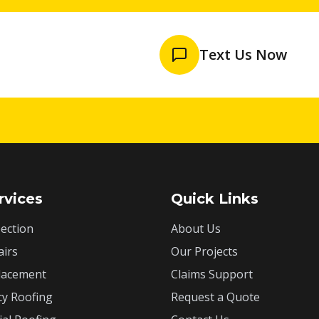
Text Us Now
rvices
Quick Links
ection
About Us
airs
Our Projects
lacement
Claims Support
y Roofing
Request a Quote