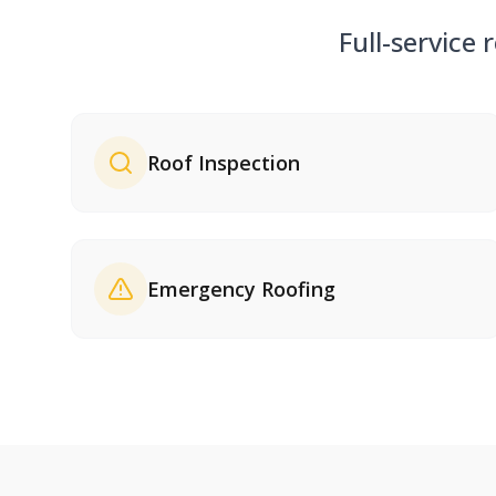
Full-service 
Roof Inspection
Emergency Roofing