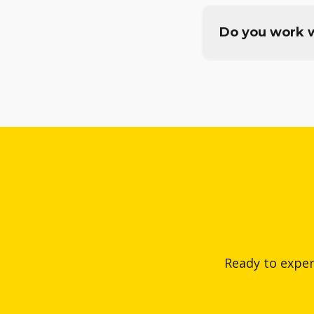
Do you work w
Ready to exper