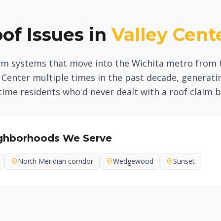
f Issues in
Valley Cent
orm systems that move into the Wichita metro from 
ey Center multiple times in the past decade, generat
ime residents who'd never dealt with a roof claim b
ghborhoods We Serve
North Meridian corridor
Wedgewood
Sunset