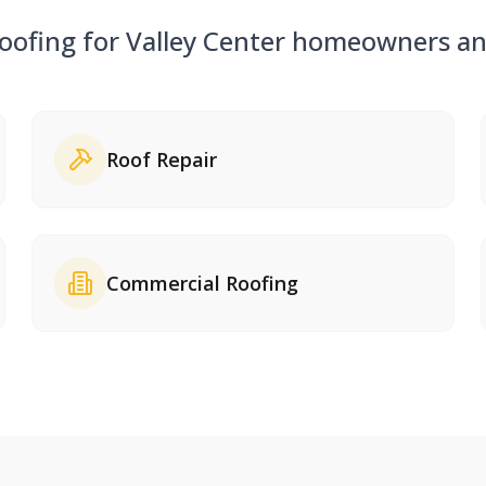
roofing for
Valley Center
homeowners and
Roof Repair
Commercial Roofing