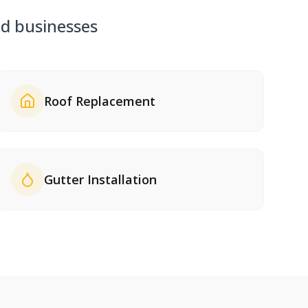
 businesses
Roof Replacement
Gutter Installation