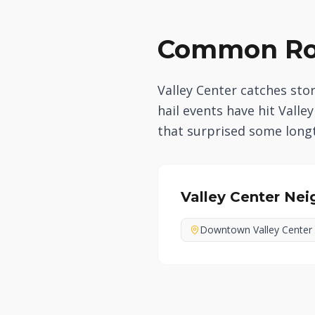
Common Roo
Valley Center catches st
hail events have hit Vall
that surprised some longt
Valley Center
Nei
Downtown Valley Center