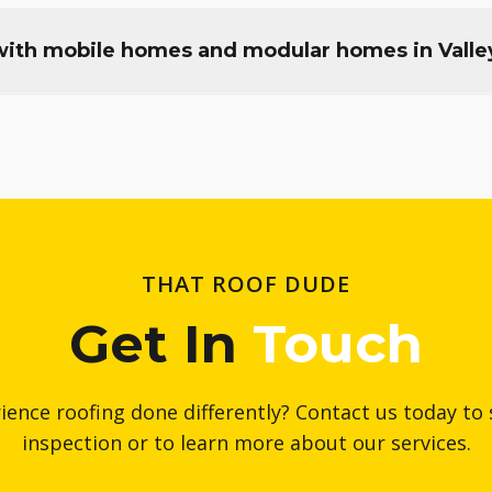
ith mobile homes and modular homes in Valle
THAT ROOF DUDE
Get In
Touch
ience roofing done differently? Contact us today to 
inspection or to learn more about our services.