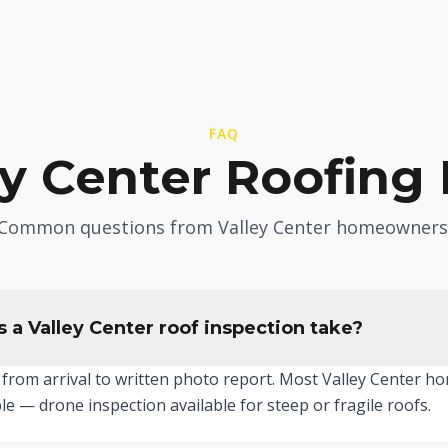
FAQ
ey Center Roofing
Common questions from Valley Center homeowners
 a Valley Center roof inspection take?
from arrival to written photo report. Most Valley Center ho
le — drone inspection available for steep or fragile roofs.