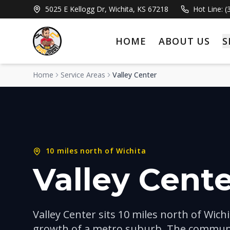
5025 E Kellogg Dr, Wichita, KS 67218
Hot Line: 
HOME
ABOUT US
S
Home
Service Areas
Valley Center
10 miles north of Wichita
Valley Cente
Valley Center sits 10 miles north of Wich
growth of a metro suburb. The communi