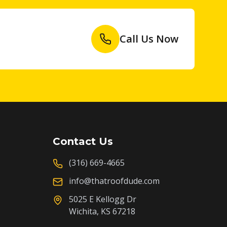
Call Us Now
Contact Us
(316) 669-4665
info@thatroofdude.com
5025 E Kellogg Dr
Wichita, KS 67218