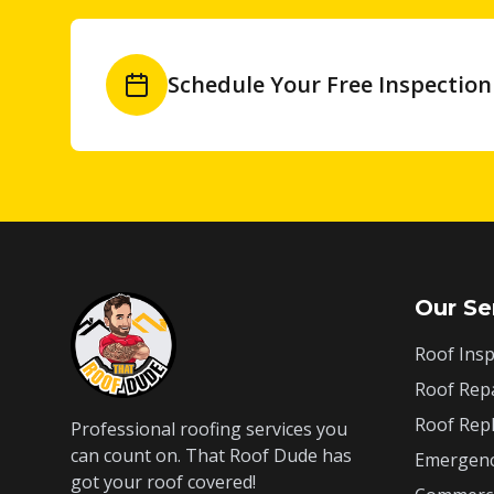
Schedule Your Free Inspection
Our Se
Roof Insp
Roof Rep
Roof Rep
Professional roofing services you
can count on. That Roof Dude has
Emergenc
got your roof covered!