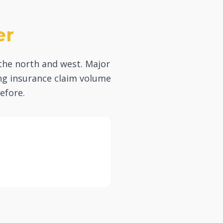
er
the north and west. Major
ing insurance claim volume
efore.