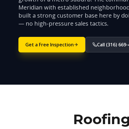
Meridian with established neighborhood
built a strong customer base here by do
— no high-pressure sales tactics.
Get a Free Inspection
Call (316) 669
Roofing