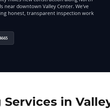
s near downtown Valley Center. We've
ing honest, transparent inspection work
-4665
 Services in
Valle