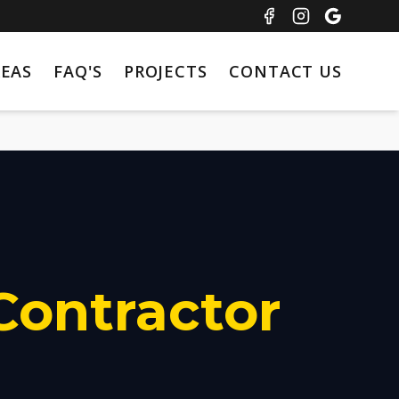
REAS
FAQ'S
PROJECTS
CONTACT US
Contractor