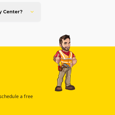
y Center?
schedule a free