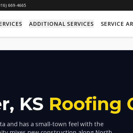
(316) 669-4665
ERVICES
ADDITIONAL SERVICES
SERVICE A
r
, KS
Roofing 
ita and has a small-town feel with the
ty mixes new construction along North