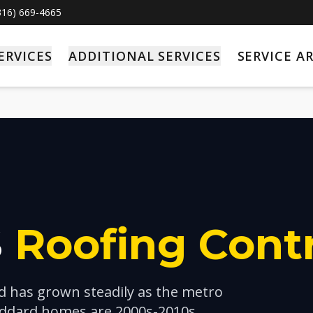
(316) 669-4665
ERVICES
ADDITIONAL SERVICES
SERVICE A
S
Roofing Cont
nd has grown steadily as the metro
ddard homes are 2000s-2010s