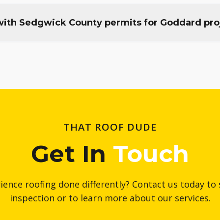
ith Sedgwick County permits for Goddard pro
THAT ROOF DUDE
Get In
Touch
ience roofing done differently? Contact us today to 
inspection or to learn more about our services.