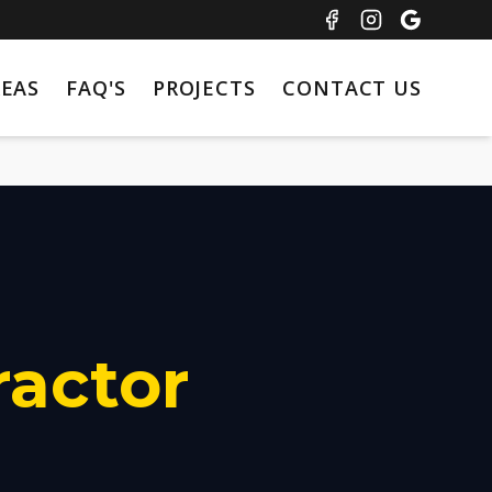
REAS
FAQ'S
PROJECTS
CONTACT US
ractor