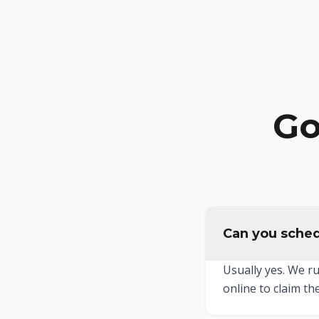
Go
Can you sched
Usually yes. We r
online to claim the