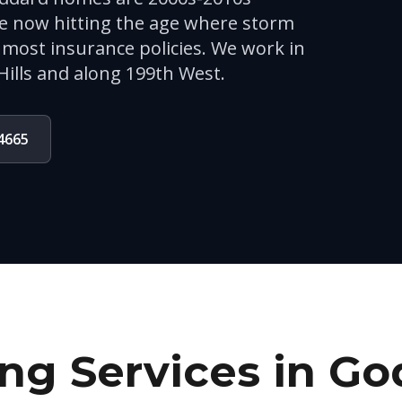
re now hitting the age where storm
most insurance policies. We work in
Hills and along 199th West.
-4665
ng Services in
Go