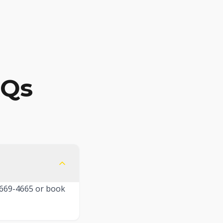
AQs
) 669-4665 or book