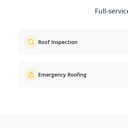
Full-servi
Roof Inspection
Emergency Roofing