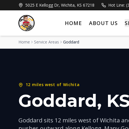
5025 E Kellogg Dr, Wichita, KS 67218
Hot Line: 
HOME
ABOUT US
S
Home
Service Areas
Goddard
12 miles west of Wichita
Goddard
, K
Goddard sits 12 miles west of Wichita a
pushes outward along Kellogg. Many Go