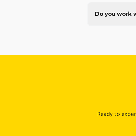
Do you work w
Ready to exper