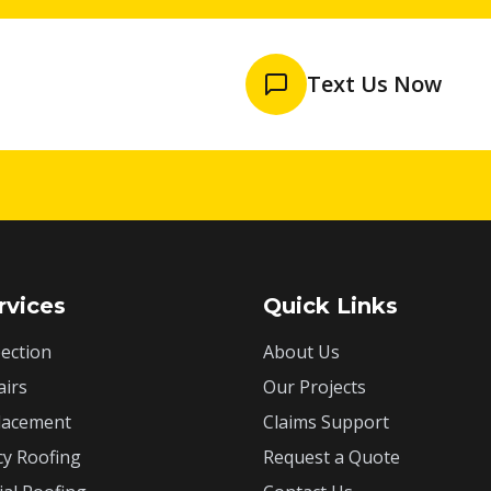
Text Us Now
rvices
Quick Links
ection
About Us
airs
Our Projects
lacement
Claims Support
y Roofing
Request a Quote