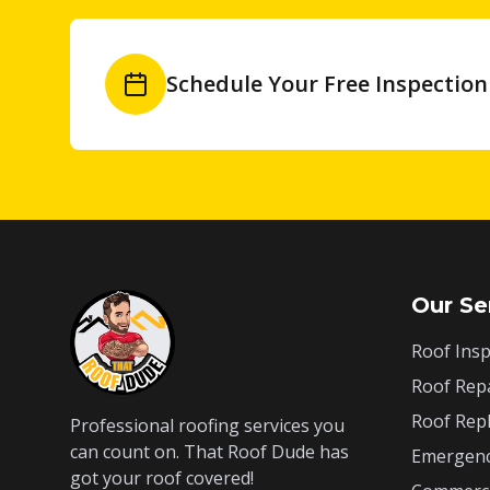
Schedule Your Free Inspection
Our Se
Roof Insp
Roof Rep
Roof Rep
Professional roofing services you
can count on. That Roof Dude has
Emergenc
got your roof covered!