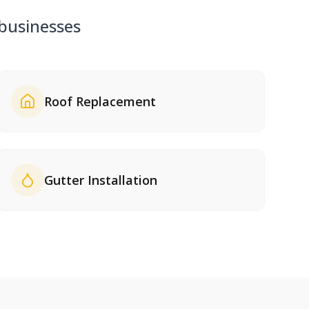
usinesses
Roof Replacement
Gutter Installation