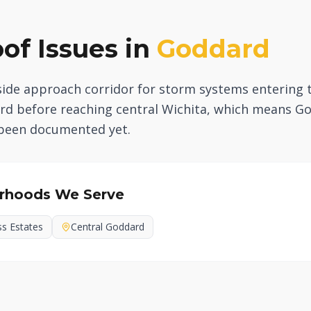
f Issues in
Goddard
side approach corridor for storm systems entering 
dard before reaching central Wichita, which means
 been documented yet.
rhoods We Serve
ss Estates
Central Goddard