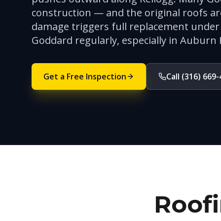
construction — and the original roofs a
damage triggers full replacement under 
Goddard regularly, especially in Auburn 
Get a Free Inspection
Call (316) 669
Roofi