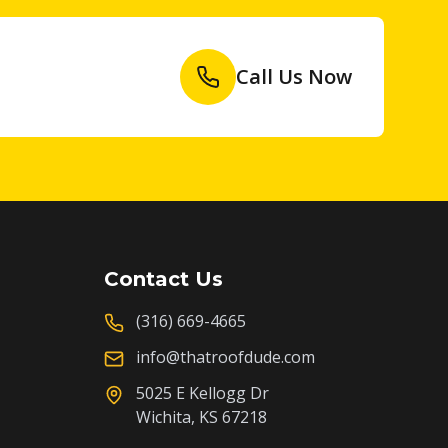
Call Us Now
Contact Us
(316) 669-4665
info@thatroofdude.com
5025 E Kellogg Dr
Wichita, KS 67218