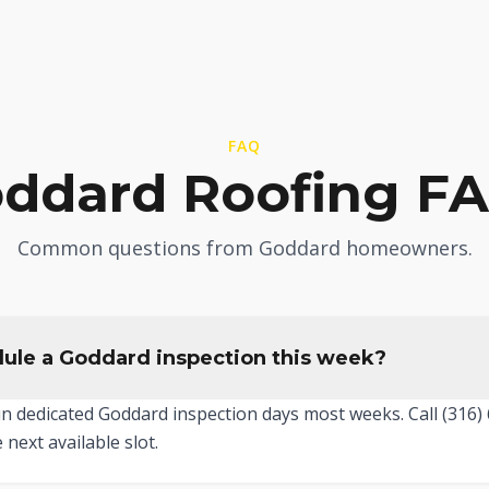
FAQ
ddard Roofing F
Common questions from Goddard homeowners.
ule a Goddard inspection this week?
un dedicated Goddard inspection days most weeks. Call (316
 next available slot.