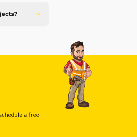
jects?
schedule a free