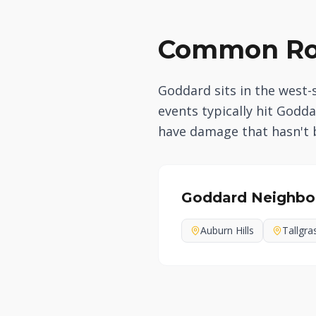
Common Roo
Goddard sits in the west-
events typically hit God
have damage that hasn't
Goddard
Neighbo
Auburn Hills
Tallgra