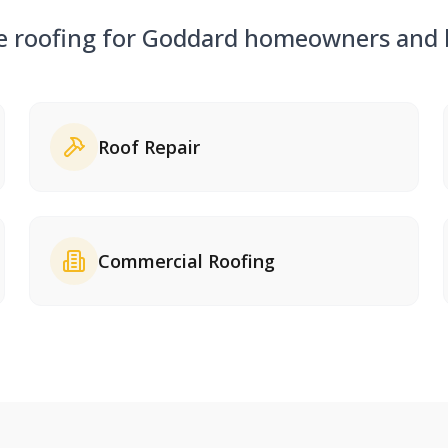
ce roofing for
Goddard
homeowners and b
Roof Repair
Commercial Roofing