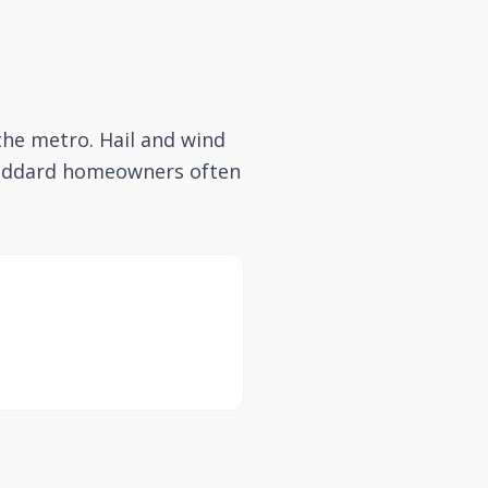
the metro. Hail and wind
 Goddard homeowners often