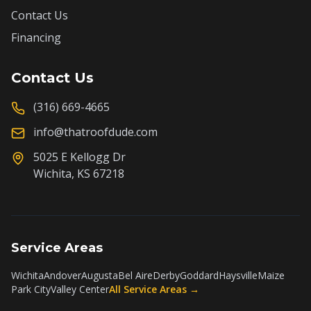
Contact Us
Financing
Contact Us
(316) 669-4665
info@thatroofdude.com
5025 E Kellogg Dr
Wichita, KS 67218
Service Areas
Wichita
Andover
Augusta
Bel Aire
Derby
Goddard
Haysville
Maize
Park City
Valley Center
All Service Areas →