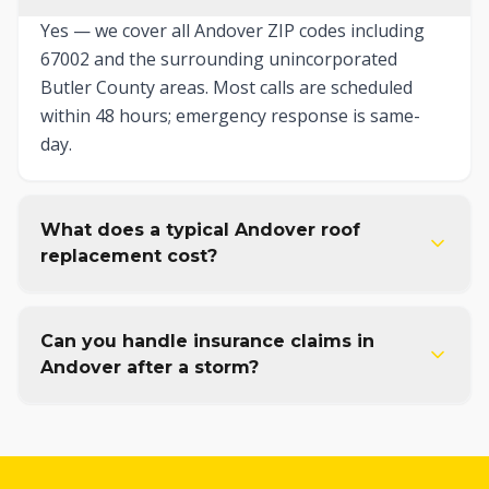
Yes — we cover all Andover ZIP codes including
67002 and the surrounding unincorporated
Butler County areas. Most calls are scheduled
within 48 hours; emergency response is same-
day.
What does a typical Andover roof
replacement cost?
Can you handle insurance claims in
Andover after a storm?