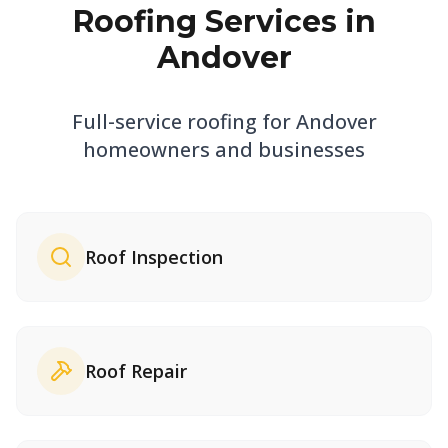
Roofing Services in
Andover
Full-service roofing for
Andover
homeowners and businesses
Roof Inspection
Roof Repair