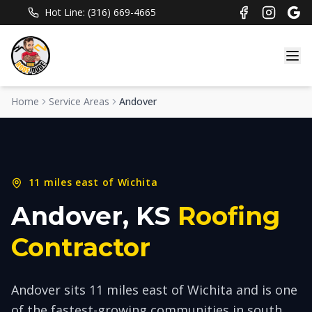
Hot Line: (316) 669-4665
Home
Service Areas
Andover
11 miles east of Wichita
Andover
, KS
Roofing
Contractor
Andover sits 11 miles east of Wichita and is one
of the fastest-growing communities in south