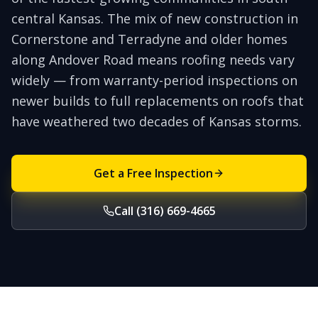
central Kansas. The mix of new construction in
Cornerstone and Terradyne and older homes
along Andover Road means roofing needs vary
widely — from warranty-period inspections on
newer builds to full replacements on roofs that
have weathered two decades of Kansas storms.
Get a Free Inspection
Call (316) 669-4665