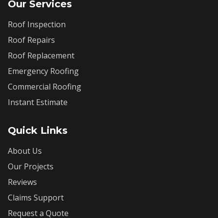
Our Services
Roof Inspection
Roof Repairs
Roof Replacement
Emergency Roofing
Commercial Roofing
Instant Estimate
Quick Links
About Us
Our Projects
Reviews
Claims Support
Request a Quote