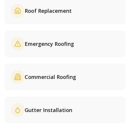
Roof Replacement
Emergency Roofing
Commercial Roofing
Gutter Installation