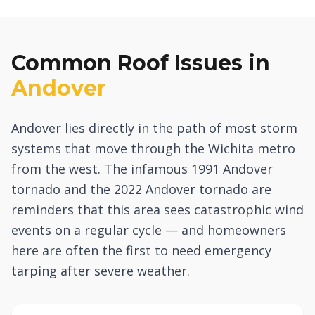
Common Roof Issues in
Andover
Andover lies directly in the path of most storm
systems that move through the Wichita metro
from the west. The infamous 1991 Andover
tornado and the 2022 Andover tornado are
reminders that this area sees catastrophic wind
events on a regular cycle — and homeowners
here are often the first to need emergency
tarping after severe weather.