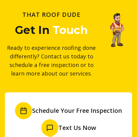
THAT ROOF DUDE
Get In
Touch
Ready to experience roofing done
differently? Contact us today to
schedule a free inspection or to
learn more about our services.
Schedule Your Free Inspection
Text Us Now