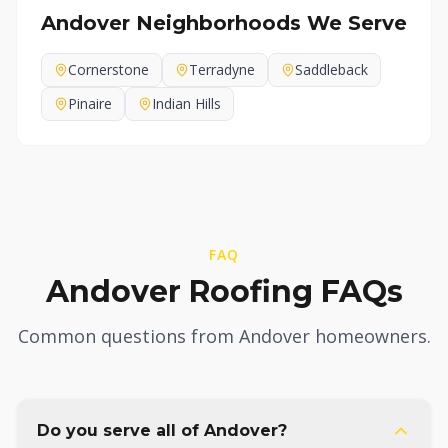
Andover
Neighborhoods We Serve
Cornerstone
Terradyne
Saddleback
Pinaire
Indian Hills
FAQ
Andover Roofing FAQs
Common questions from Andover homeowners.
Do you serve all of Andover?