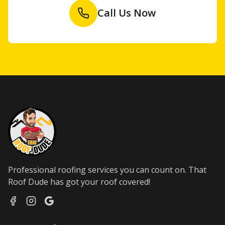
Call Us Now
Professional roofing services you can count on. That
Roof Dude has got your roof covered!